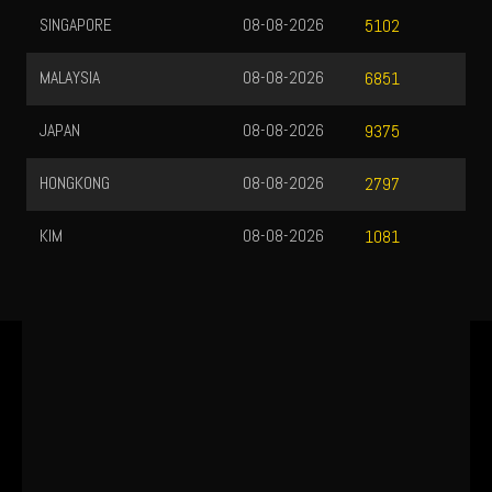
SINGAPORE
08-08-2026
5102
MALAYSIA
08-08-2026
6851
JAPAN
08-08-2026
9375
HONGKONG
08-08-2026
2797
KIM
08-08-2026
1081