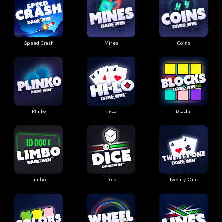
Speed Crash
Mines
Coins
Plinko
Hi-Lo
Blocks
Limbo
Dice
Twenty-One