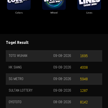
Colors
Wheel
Lines
Togel Result
TOTO WUHAN
09-08-2026
1695
HK SIANG
09-08-2026
4008
SG METRO
09-08-2026
5948
SULTAN LOTTERY
09-08-2026
1287
OYOTOTO
08-08-2026
8142