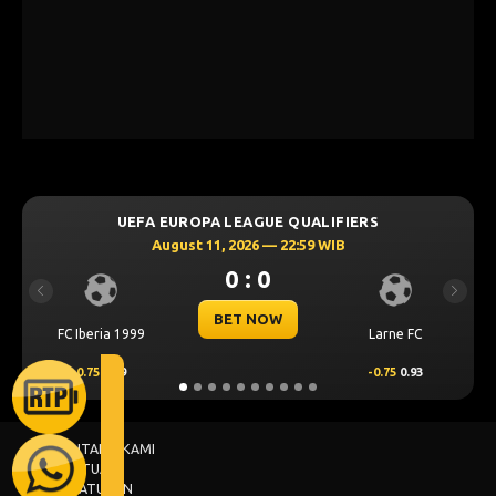
UE QUALIFIERS
UEFA CHAMPIONS LEAGUE Q
— 22:59 WIB
August 11, 2026 — 22:5
0
0 : 0
Previous
Next
OW
BET NOW
Larne FC
Bodo Glimt
-0.75
0.93
0.75
0.77
TENTANG KAMI
BANTUAN
PERATURAN