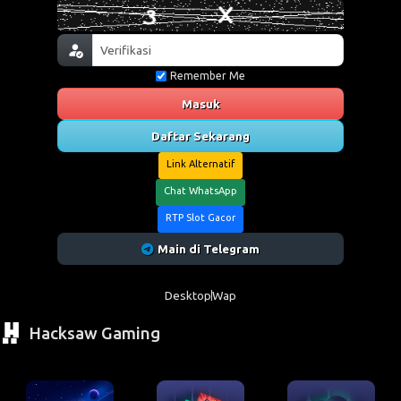
Remember Me
Masuk
Daftar Sekarang
Link Alternatif
Chat WhatsApp
RTP Slot Gacor
Main di Telegram
Desktop
Wap
Hacksaw Gaming