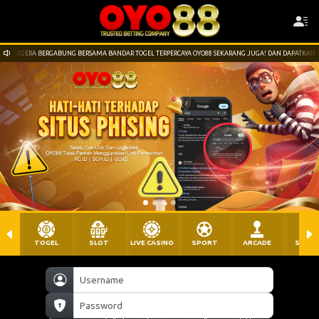
SEGERA BERGABUNG BERSAMA BANDAR TOGEL TERPERCAYA OYO88 SEKARANG JUGA! DAN DAPATKA
TOGEL
SLOT
LIVE CASINO
SPORT
ARCADE
SABU